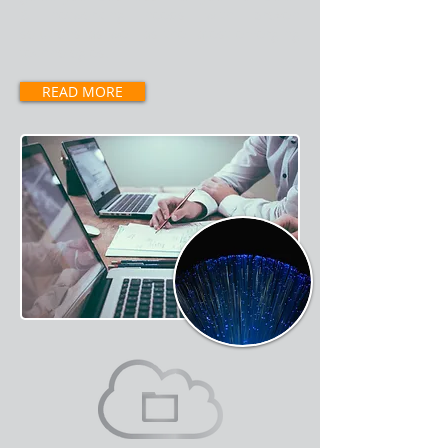
& networking needs with proven
solutions as well as the latest emerging
technologies.
READ MORE