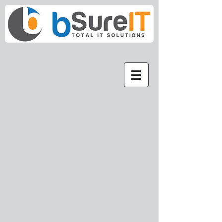
Total IT Solutions -
for a more secure &
reliable network
bSureIT knows that running your
business is your top priority and that you
need a partner who will work with you to
provide the IT services your business
needs.
With roots stemming back 30+ years, we
have the experience needed to help
guide your business in all your computer