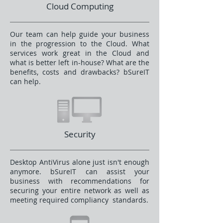
Cloud Computing
Our team can help guide your business
in the progression to the Cloud. What
services work great in the Cloud and
what is better left in-house? What are the
benefits, costs and drawbacks? bSureIT
can help.
Security
Desktop AntiVirus alone just isn't enough
anymore. bSureIT can assist your
business with recommendations for
securing your entire network as well as
meeting required compliancy standards.