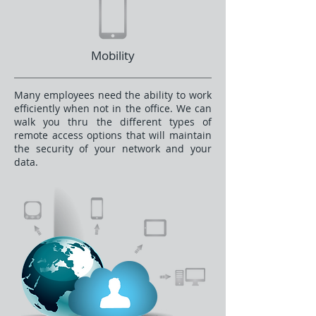
Mobility
Many employees need the ability to work
efficiently when not in the office. We can
walk you thru the different types of
remote access options that will maintain
the security of your network and your
data.